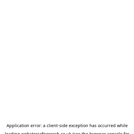
Application error: a
client
-side exception has occurred while
loading
webstersofnorwich.co.uk
(see the
browser console
for