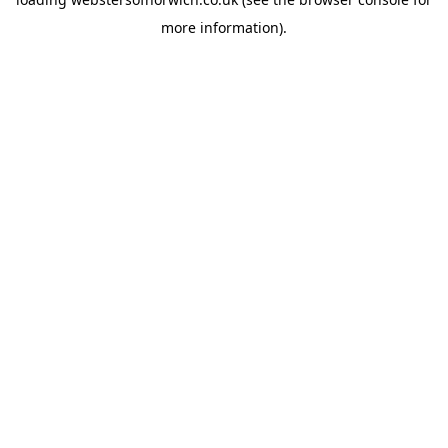
more information).