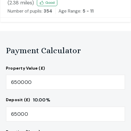
(
2.38
miles)
Good
Number of pupils:
354
Age Range:
5 - 11
Payment Calculator
Property Value (£)
10.00
%
Deposit (£)