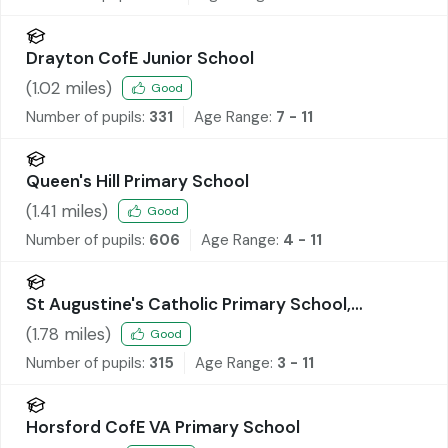
Drayton CofE Junior School
(
1.02
miles)
Good
Number of pupils:
331
Age Range:
7 - 11
Queen's Hill Primary School
(
1.41
miles)
Good
Number of pupils:
606
Age Range:
4 - 11
St Augustine's Catholic Primary School,
Costessey
(
1.78
miles)
Good
Number of pupils:
315
Age Range:
3 - 11
Horsford CofE VA Primary School