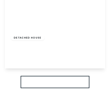
Offers In Region of
£625,000
Freehold
DETACHED HOUSE
Drayton High Road, Norwich, Norwich, NR6 5BT
5
2
3
View Details
More properties from the area