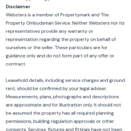
Disclaimer
Websters is a member of Propertymark and The
Property Ombudsman Service. Neither Websters nor its
representatives provide any warranty or
representation regarding the property on behalf of
ourselves or the seller. These particulars are for
guidance only and do not form part of any offer or
contract.
Leasehold details, including service charges and ground
rent, should be confirmed by your legal adviser.
Measurements, plans, photographs and descriptions
are approximate and for illustration only. It should not
be assumed the property has all required planning
permissions, building regulation approvals or other
consents. Services, fixtures and fittings have not been