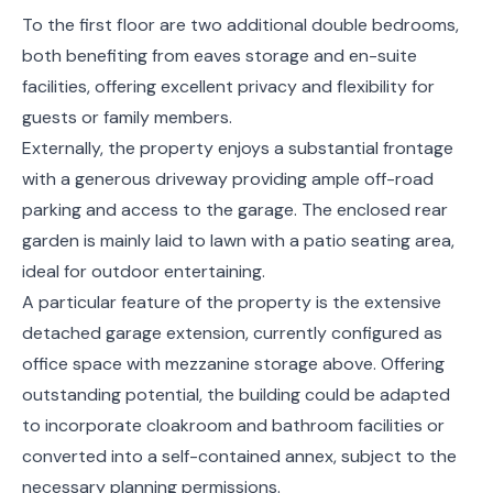
To the first floor are two additional double bedrooms,
both benefiting from eaves storage and en-suite
facilities, offering excellent privacy and flexibility for
guests or family members.
Externally, the property enjoys a substantial frontage
with a generous driveway providing ample off-road
parking and access to the garage. The enclosed rear
garden is mainly laid to lawn with a patio seating area,
ideal for outdoor entertaining.
A particular feature of the property is the extensive
detached garage extension, currently configured as
office space with mezzanine storage above. Offering
outstanding potential, the building could be adapted
to incorporate cloakroom and bathroom facilities or
converted into a self-contained annex, subject to the
necessary planning permissions.