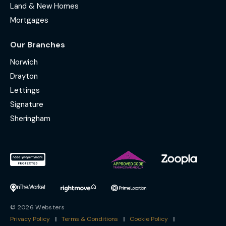
Land & New Homes
Mortgages
Our Branches
Norwich
Drayton
Lettings
Signature
Sheringham
© 2026 Websters
Privacy Policy
|
Terms & Conditions
|
Cookie Policy
|