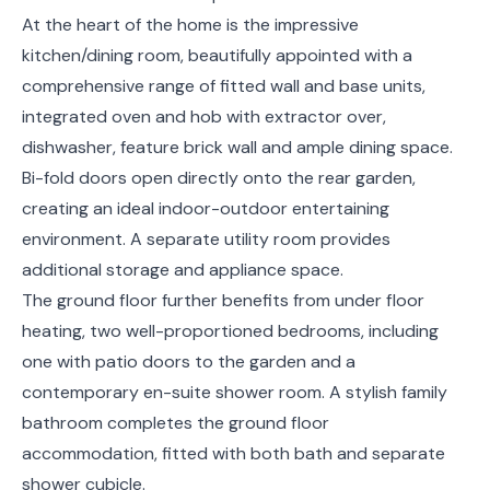
At the heart of the home is the impressive
kitchen/dining room, beautifully appointed with a
comprehensive range of fitted wall and base units,
integrated oven and hob with extractor over,
dishwasher, feature brick wall and ample dining space.
Bi-fold doors open directly onto the rear garden,
creating an ideal indoor-outdoor entertaining
environment. A separate utility room provides
additional storage and appliance space.
The ground floor further benefits from under floor
heating, two well-proportioned bedrooms, including
one with patio doors to the garden and a
contemporary en-suite shower room. A stylish family
bathroom completes the ground floor
accommodation, fitted with both bath and separate
shower cubicle.