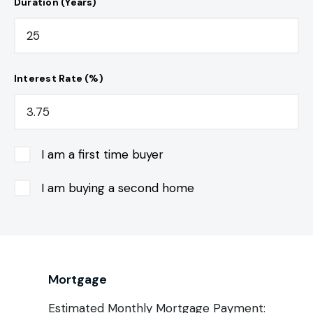
Duration (Years)
Interest Rate (%)
I am a first time buyer
I am buying a second home
Mortgage
Estimated Monthly Mortgage Payment: