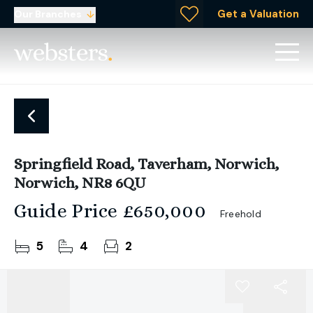
Get a Valuation
Our Branches
Springfield Road, Taverham, Norwich,
Norwich, NR8 6QU
Guide Price
£650,000
Freehold
5
4
2