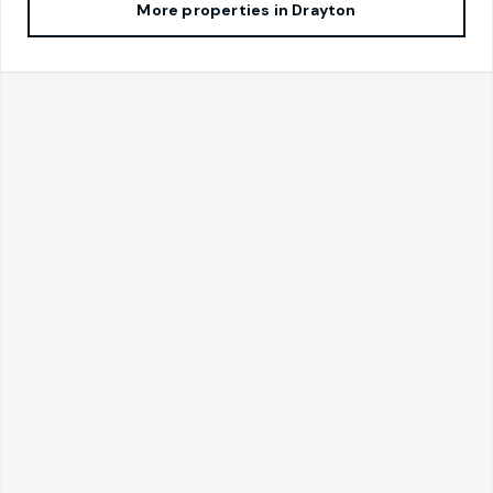
More properties in
Drayton