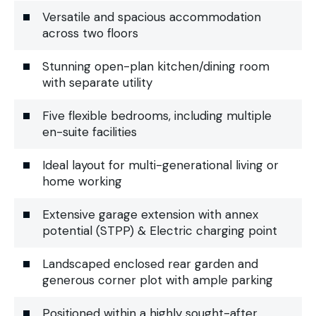
Versatile and spacious accommodation
across two floors
Stunning open-plan kitchen/dining room
with separate utility
Five flexible bedrooms, including multiple
en-suite facilities
Ideal layout for multi-generational living or
home working
Extensive garage extension with annex
potential (STPP) & Electric charging point
Landscaped enclosed rear garden and
generous corner plot with ample parking
Positioned within a highly sought-after