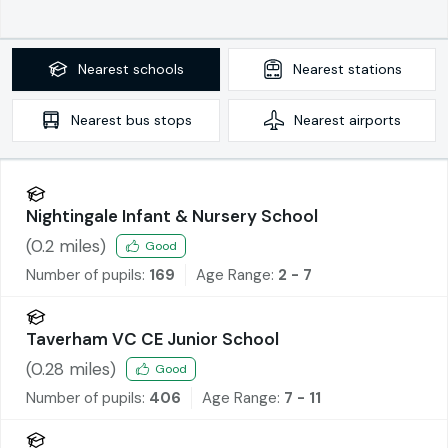
Nearest
schools
Nearest
stations
Nearest
bus stops
Nearest
airports
Nightingale Infant & Nursery School
(
0.2
miles)
Good
Number of pupils:
169
Age Range:
2 - 7
Taverham VC CE Junior School
(
0.28
miles)
Good
Number of pupils:
406
Age Range:
7 - 11