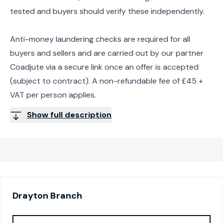
tested and buyers should verify these independently.
Anti-money laundering checks are required for all
buyers and sellers and are carried out by our partner
Coadjute via a secure link once an offer is accepted
(subject to contract). A non-refundable fee of £45 +
VAT per person applies.
Show full description
Drayton
Branch