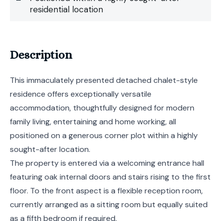
residential location
Description
This immaculately presented detached chalet-style
residence offers exceptionally versatile
accommodation, thoughtfully designed for modern
family living, entertaining and home working, all
positioned on a generous corner plot within a highly
sought-after location.
The property is entered via a welcoming entrance hall
featuring oak internal doors and stairs rising to the first
floor. To the front aspect is a flexible reception room,
currently arranged as a sitting room but equally suited
as a fifth bedroom if required.