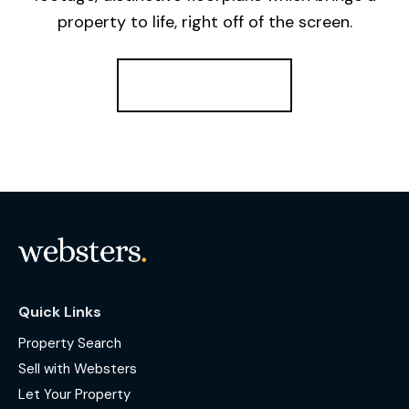
property to life, right off of the screen.
Register for Alerts
Quick Links
Property Search
Sell with Websters
Let Your Property