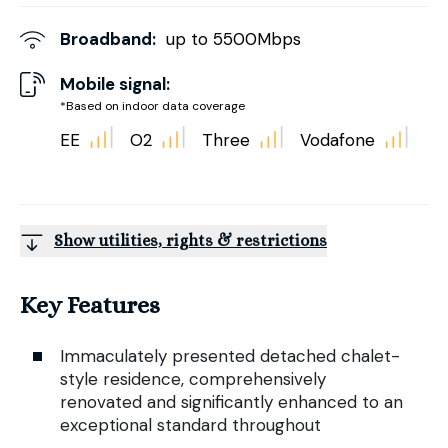
Broadband:
up to
5500
Mbps
Mobile signal:
*Based on indoor data coverage
EE
O2
Three
Vodafone
Show utilities, rights & restrictions
Key Features
Immaculately presented detached chalet-
style residence, comprehensively
renovated and significantly enhanced to an
exceptional standard throughout