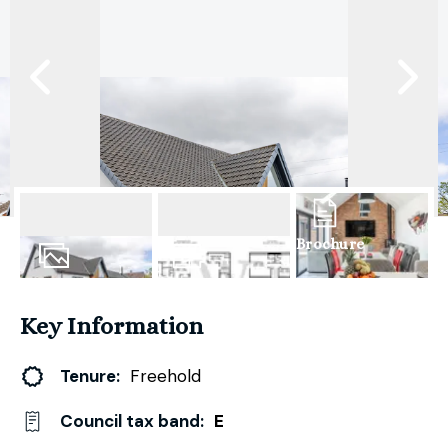
Brochure
31
Photos
Floorplan
Key Information
Tenure:
Freehold
Council tax band:
E