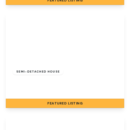
FEATURED
LISTING
View Details
Guide Price
£650,000
Freehold
SEMI-DETACHED HOUSE
Cromer Road, Sheringham, Norfolk, NR26 8AB
5
4
4
FEATURED
LISTING
View Details