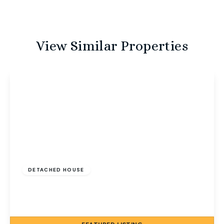
View Similar Properties
Guide Price
£600,000
Freehold
DETACHED HOUSE
North Street, Sheringham, Norfolk, NR26 8LW
5
3
2