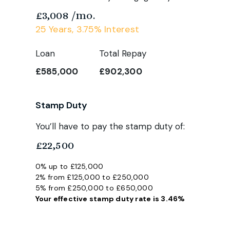
£3,008
/mo.
25
Years,
3.75
% Interest
Loan
Total Repay
£585,000
£902,300
Stamp Duty
You’ll have to pay the
stamp duty
of:
£22,500
0% up to £125,000
2% from £125,000 to £250,000
5% from £250,000 to £650,000
Your effective
stamp duty rate
is
3.46%