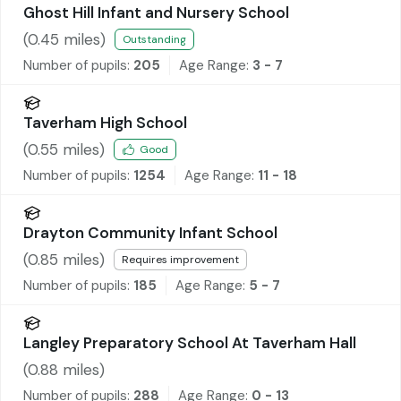
Ghost Hill Infant and Nursery School
(
0.45
miles)
Outstanding
Number of pupils:
205
Age Range:
3 - 7
Taverham High School
(
0.55
miles)
Good
Number of pupils:
1254
Age Range:
11 - 18
Drayton Community Infant School
(
0.85
miles)
Requires improvement
Number of pupils:
185
Age Range:
5 - 7
Langley Preparatory School At Taverham Hall
(
0.88
miles)
Number of pupils:
288
Age Range:
0 - 13