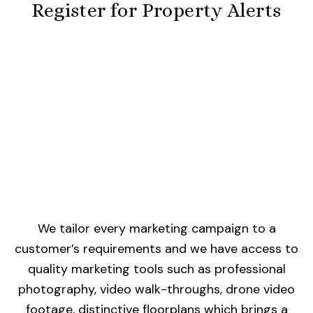
Register for Property Alerts
We tailor every marketing campaign to a
customer’s requirements and we have access to
quality marketing tools such as professional
photography, video walk-throughs, drone video
footage, distinctive floorplans which brings a