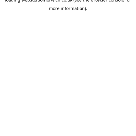
more information).