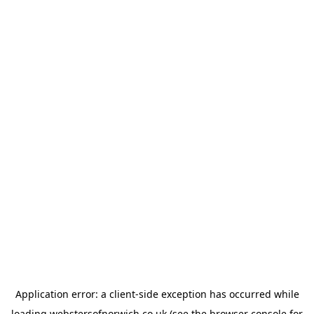
Application error: a
client
-side exception has occurred while
loading
webstersofnorwich.co.uk
(see the
browser console
for