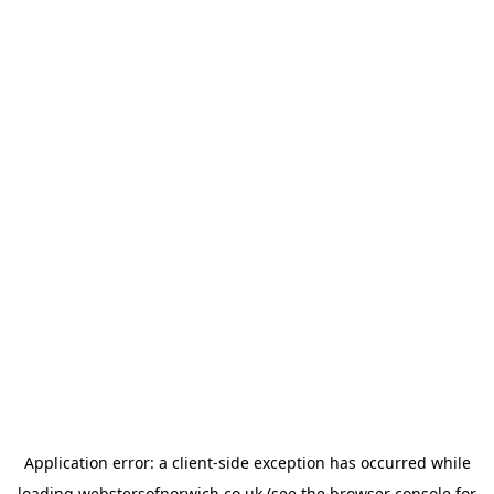
Application error: a
client
-side exception has occurred while
loading
webstersofnorwich.co.uk
(see the
browser console
for