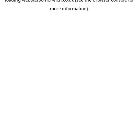
more information).