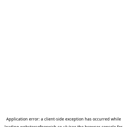
Application error: a
client
-side exception has occurred while
loading
webstersofnorwich.co.uk
(see the
browser console
for