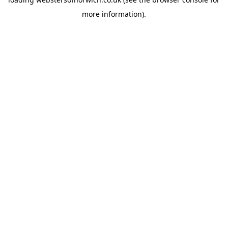
more information).