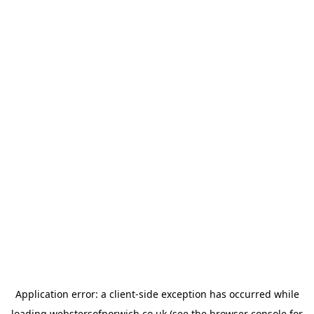
Application error: a
client
-side exception has occurred while
loading
webstersofnorwich.co.uk
(see the
browser console
for