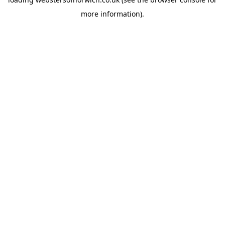
more information).