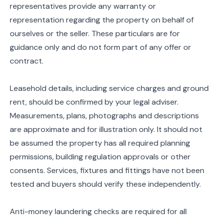
representatives provide any warranty or
representation regarding the property on behalf of
ourselves or the seller. These particulars are for
guidance only and do not form part of any offer or
contract.
Leasehold details, including service charges and ground
rent, should be confirmed by your legal adviser.
Measurements, plans, photographs and descriptions
are approximate and for illustration only. It should not
be assumed the property has all required planning
permissions, building regulation approvals or other
consents. Services, fixtures and fittings have not been
tested and buyers should verify these independently.
Anti-money laundering checks are required for all