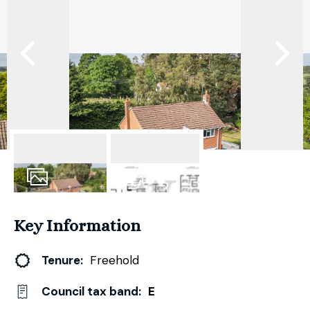
39
Photos
Floorplan
Key Information
Tenure:
Freehold
Council tax band:
E