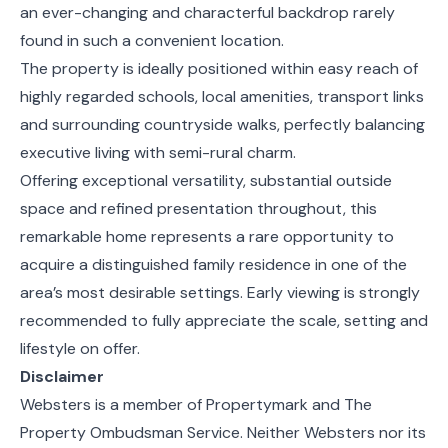
an ever-changing and characterful backdrop rarely
found in such a convenient location.
The property is ideally positioned within easy reach of
highly regarded schools, local amenities, transport links
and surrounding countryside walks, perfectly balancing
executive living with semi-rural charm.
Offering exceptional versatility, substantial outside
space and refined presentation throughout, this
remarkable home represents a rare opportunity to
acquire a distinguished family residence in one of the
area’s most desirable settings. Early viewing is strongly
recommended to fully appreciate the scale, setting and
lifestyle on offer.
Disclaimer
Websters is a member of Propertymark and The
Property Ombudsman Service. Neither Websters nor its