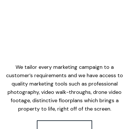
We tailor every marketing campaign to a
customer’s requirements and we have access to
quality marketing tools such as professional
photography, video walk-throughs, drone video
footage, distinctive floorplans which brings a
property to life, right off of the screen.
Register for Alerts