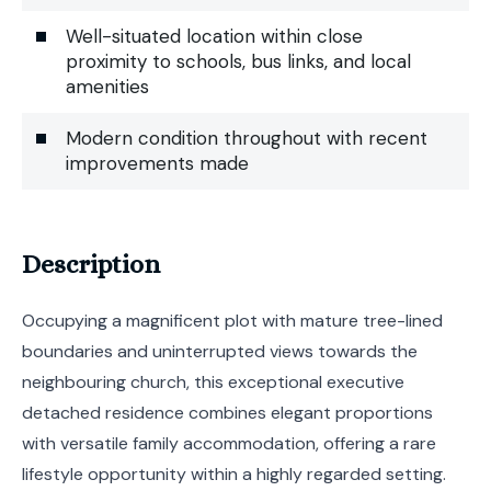
Well-situated location within close
proximity to schools, bus links, and local
amenities
Modern condition throughout with recent
improvements made
Description
Occupying a magnificent plot with mature tree-lined
boundaries and uninterrupted views towards the
neighbouring church, this exceptional executive
detached residence combines elegant proportions
with versatile family accommodation, offering a rare
lifestyle opportunity within a highly regarded setting.