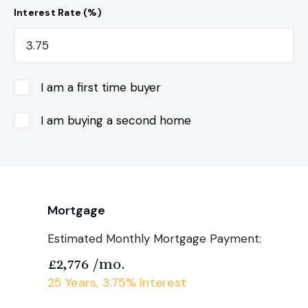
Interest Rate (%)
I am a first time buyer
I am buying a second home
Mortgage
Estimated Monthly Mortgage Payment:
£2,776
/mo.
25
Years,
3.75
% Interest