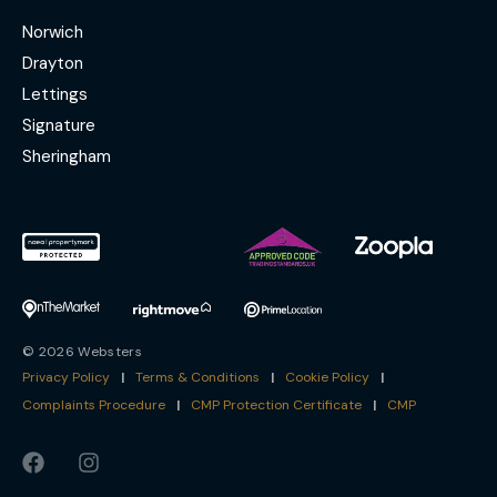
Norwich
Drayton
Lettings
Signature
Sheringham
© 2026 Websters
Privacy Policy
|
Terms & Conditions
|
Cookie Policy
|
Complaints Procedure
|
CMP Protection Certificate
|
CMP