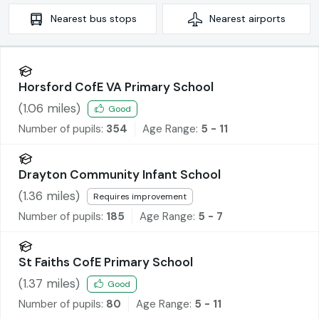
Nearest
bus stops
Nearest
airports
Horsford CofE VA Primary School
(
1.06
miles)
Good
Number of pupils:
354
Age Range:
5 - 11
Drayton Community Infant School
(
1.36
miles)
Requires improvement
Number of pupils:
185
Age Range:
5 - 7
St Faiths CofE Primary School
(
1.37
miles)
Good
Number of pupils:
80
Age Range:
5 - 11