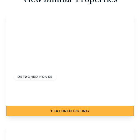
Guide Price
£600,000
Freehold
DETACHED HOUSE
North Street, Sheringham, Norfolk, NR26 8LW
5
3
2
FEATURED
LISTING
View Details