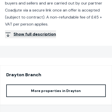
buyers and sellers and are carried out by our partner
Coadjute via a secure link once an offer is accepted
(subject to contract). A non-refundable fee of £45 +
VAT per person applies.
Show full description
Drayton
Branch
More properties in
Drayton