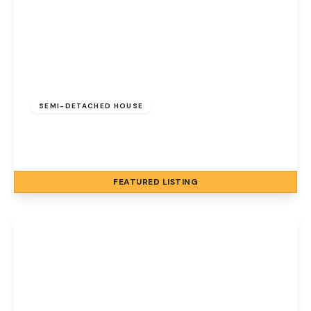
Guide Price
£650,000
Freehold
SEMI-DETACHED HOUSE
Cromer Road, Sheringham, Norfolk, NR26 8AB
5
4
4
FEATURED
LISTING
View Details