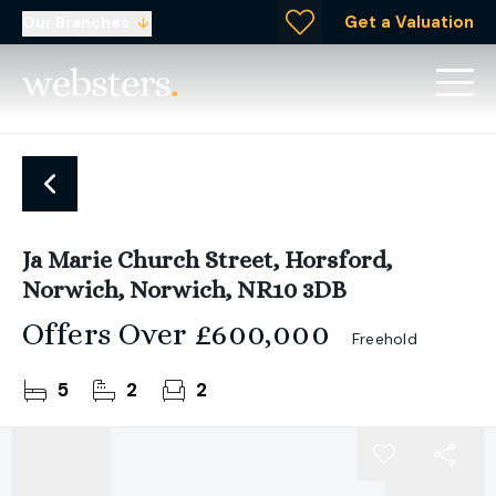
Get a Valuation
Our Branches
Ja Marie Church Street, Horsford,
Norwich, Norwich, NR10 3DB
Offers Over
£600,000
Freehold
5
2
2