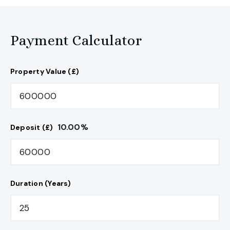
Payment Calculator
Property Value (£)
10.00
%
Deposit (£)
Duration (Years)