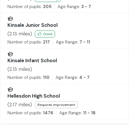
Number of pupils:
205
Age Range:
3 - 7
Kinsale Junior School
(
2.13
miles)
Good
Number of pupils:
217
Age Range:
7 - 11
Kinsale Infant School
(
2.13
miles)
Number of pupils:
110
Age Range:
4 - 7
Hellesdon High School
(
2.17
miles)
Requires improvement
Number of pupils:
1476
Age Range:
11 - 18