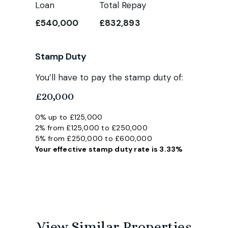
Loan
Total Repay
£540,000
£832,893
Stamp Duty
You’ll have to pay the
stamp duty
of:
£20,000
0% up to £125,000
2% from £125,000 to £250,000
5% from £250,000 to £600,000
Your effective
stamp duty rate
is
3.33%
View Similar Properties