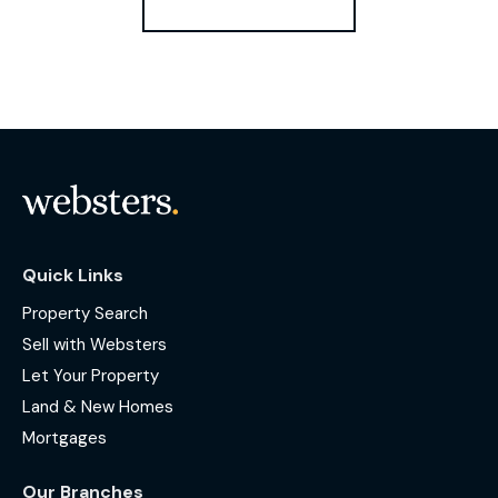
Quick Links
Property Search
Sell with Websters
Let Your Property
Land & New Homes
Mortgages
Our Branches