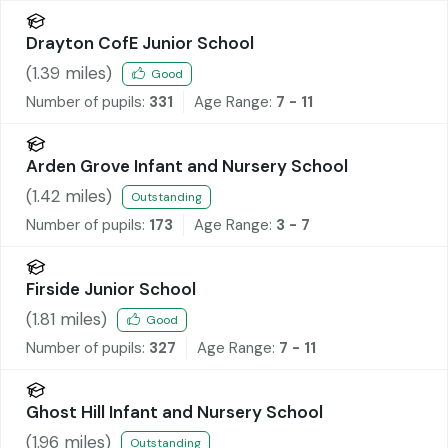
Drayton CofE Junior School
(
1.39
miles)
Good
Number of pupils:
331
Age Range:
7 - 11
Arden Grove Infant and Nursery School
(
1.42
miles)
Outstanding
Number of pupils:
173
Age Range:
3 - 7
Firside Junior School
(
1.81
miles)
Good
Number of pupils:
327
Age Range:
7 - 11
Ghost Hill Infant and Nursery School
(
1.96
miles)
Outstanding