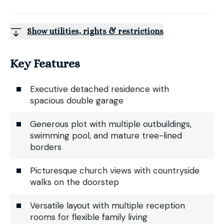
Show utilities, rights & restrictions
Key Features
Executive detached residence with
spacious double garage
Generous plot with multiple outbuildings,
swimming pool, and mature tree-lined
borders
Picturesque church views with countryside
walks on the doorstep
Versatile layout with multiple reception
rooms for flexible family living