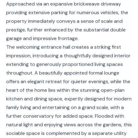
Approached via an expansive brickweave driveway
providing extensive parking for numerous vehicles, the
property immediately conveys a sense of scale and
prestige, further enhanced by the substantial double
garage and impressive frontage.
The welcoming entrance hall creates a striking first
impression, introducing a thoughtfully designed interior
extending to generously proportioned living spaces
throughout. A beautifully appointed formal lounge
offers an elegant retreat for quieter evenings, while the
heart of the home lies within the stunning open-plan
kitchen and dining space, expertly designed for modern
family living and entertaining on a grand scale, with a
further conservatory for added space. Flooded with
natural light and enjoying views across the gardens, this
sociable space is complemented by a separate utility