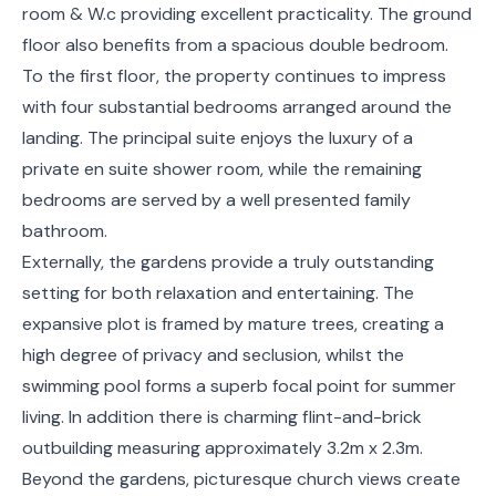
room & W.c providing excellent practicality. The ground
floor also benefits from a spacious double bedroom.
To the first floor, the property continues to impress
with four substantial bedrooms arranged around the
landing. The principal suite enjoys the luxury of a
private en suite shower room, while the remaining
bedrooms are served by a well presented family
bathroom.
Externally, the gardens provide a truly outstanding
setting for both relaxation and entertaining. The
expansive plot is framed by mature trees, creating a
high degree of privacy and seclusion, whilst the
swimming pool forms a superb focal point for summer
living. In addition there is charming flint-and-brick
outbuilding measuring approximately 3.2m x 2.3m.
Beyond the gardens, picturesque church views create