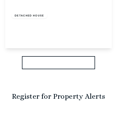
Offers In Region of
£625,000
Freehold
DETACHED HOUSE
Drayton High Road, Norwich, Norwich, NR6 5BT
5
2
3
View Details
More properties from the area
Register for Property Alerts