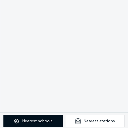
Nearest
schools
Nearest
stations