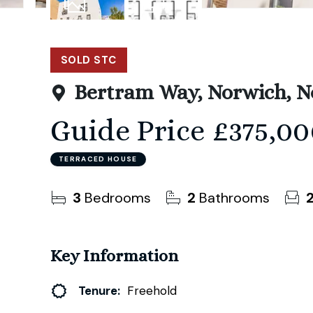
22
Photos
Floorplan
SOLD STC
Bertram Way, Norwich, N
Guide Price
£375,00
TERRACED HOUSE
3
Bedrooms
2
Bathrooms
Key Information
Tenure:
Freehold