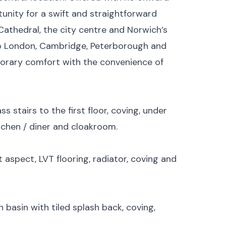
tunity for a swift and straightforward
Cathedral, the city centre and Norwich’s
 to London, Cambridge, Peterborough and
rary comfort with the convenience of
ss stairs to the first floor, coving, under
tchen / diner and cloakroom.
aspect, LVT flooring, radiator, coving and
basin with tiled splash back, coving,