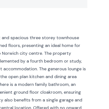
t and spacious three storey townhouse
gned floors, presenting an ideal home for
o Norwich city centre. The property
lemented by a fourth bedroom or study,
uest accommodation. The generous lounge is
e the open plan kitchen and dining area
 There is a modern family bathroom, an
enient ground floor cloakroom, ensuring
ty also benefits from a single garage and
s central location. Offered with no onward