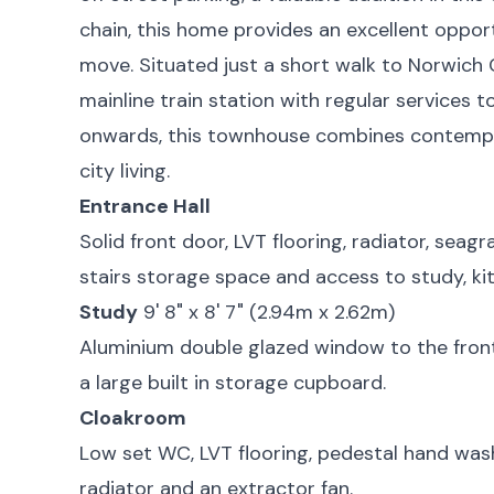
chain, this home provides an excellent oppor
move. Situated just a short walk to Norwich 
mainline train station with regular services
onwards, this townhouse combines contempo
city living.
Entrance Hall
Solid front door, LVT flooring, radiator, seagra
stairs storage space and access to study, ki
Study
9' 8" x 8' 7" (2.94m x 2.62m)
Aluminium double glazed window to the front 
a large built in storage cupboard.
Cloakroom
Low set WC, LVT flooring, pedestal hand wash 
radiator and an extractor fan.