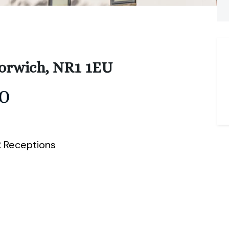
orwich, NR1 1EU
0
2
Receptions