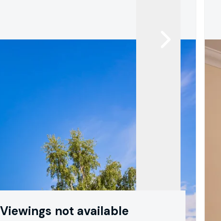
Viewings not available