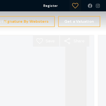
Register
Signature By Websters
Get a Valuation
ct us
Save
Share