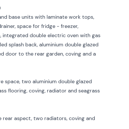
)
and base units with laminate work tops,
rainer, space for fridge - freezer,
 integrated double electric oven with gas
tiled splash back, aluminium double glazed
d door to the rear garden, coving and a
ge space, two aluminium double glazed
ss flooring, coving, radiator and seagrass
rear aspect, two radiators, coving and