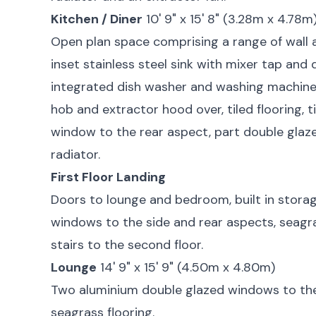
Kitchen / Diner
10' 9" x 15' 8" (3.28m x 4.78m
Open plan space comprising a range of wall 
inset stainless steel sink with mixer tap and d
integrated dish washer and washing machine,
hob and extractor hood over, tiled flooring, 
window to the rear aspect, part double glaze
radiator.
First Floor Landing
Doors to lounge and bedroom, built in stora
windows to the side and rear aspects, seagra
stairs to the second floor.
Lounge
14' 9" x 15' 9" (4.50m x 4.80m)
Two aluminium double glazed windows to the 
seagrass flooring.