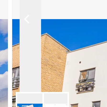
Signature Branch
Sheringham Branch