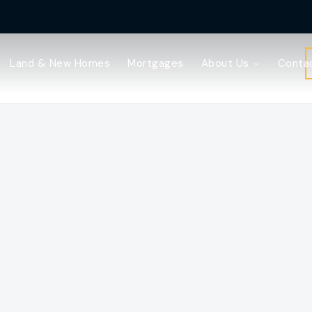
Land & New Homes
Mortgages
About Us
Conta