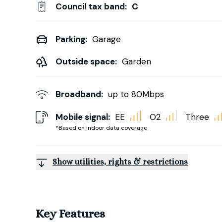
Council tax band:
C
Parking:
Garage
Outside space:
Garden
Broadband:
up to
80
Mbps
Mobile signal:
EE
O2
Three
*Based on indoor data coverage
Show utilities, rights & restrictions
Key Features