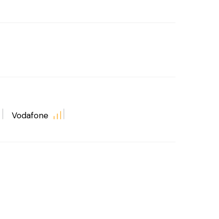
Vodafone