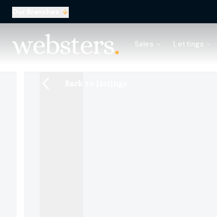
Our Branches
Property Search
Sales
Lettings
Sell with Websters
Confidential
Property Search
Back to Listings
Let your property
Landlord & Tenant Fees
About Websters
Meet the Team
Websters iLounge
Giving Back
Testimonials
News
Area Guides
Norwich Branch
Drayton Branch
Lettings Branch