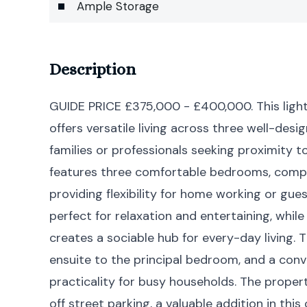
Ample Storage
Description
GUIDE PRICE £375,000 - £400,000. This ligh
offers versatile living across three well-desi
families or professionals seeking proximity t
features three comfortable bedrooms, comp
providing flexibility for home working or g
perfect for relaxation and entertaining, whil
creates a sociable hub for every-day living.
ensuite to the principal bedroom, and a conv
practicality for busy households. The proper
off street parking, a valuable addition in thi