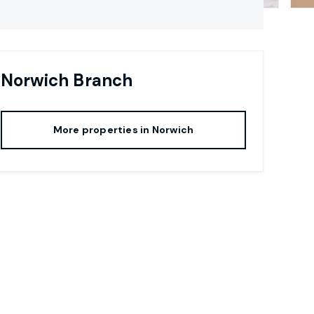
Norwich
Branch
More properties in
Norwich