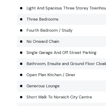
Light And Spacious Three Storey Townho
Three Bedrooms
Fourth Bedroom / Study
No Onward Chain
Single Garage And Off Street Parking
Bathroom, Ensuite and Ground Floor Cloa
Open Plan Kitchen / Diner
Generous Lounge
Short Walk To Norwich City Centre