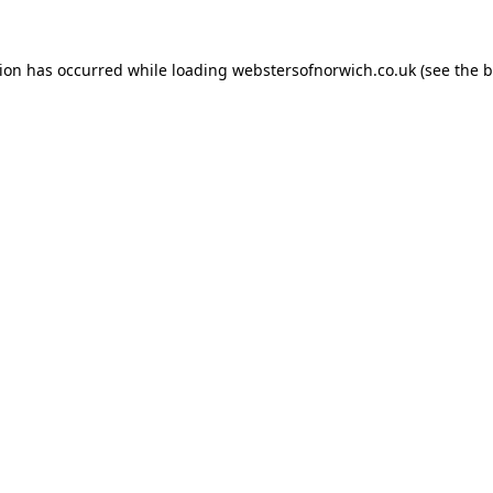
tion has occurred while loading
webstersofnorwich.co.uk
(see the
b