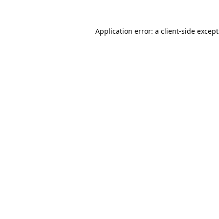
Application error: a
client
-side excep