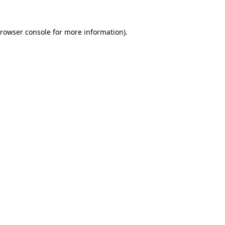
rowser console
for more information).