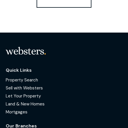
Quick Links
Property Search
Sell with Websters
Let Your Property
Land & New Homes
Mortgages
Our Branches