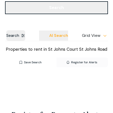
Get a Valuation
Our Branches
Search
Search
AI Search
Grid View
Properties to rent in St Johns Court St Johns Road
Save Search
Register for Alerts