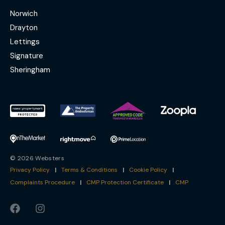
Norwich
Drayton
Lettings
Signature
Sheringham
© 2026 Websters
Privacy Policy
|
Terms & Conditions
|
Cookie Policy
|
Complaints Procedure
|
CMP Protection Certificate
|
CMP