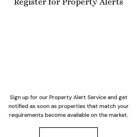
Register for Property Alerts
Sign up for our Property Alert Service and get
notified as soon as properties that match your
requirements become available on the market.
Register for Alerts