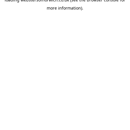
more information).