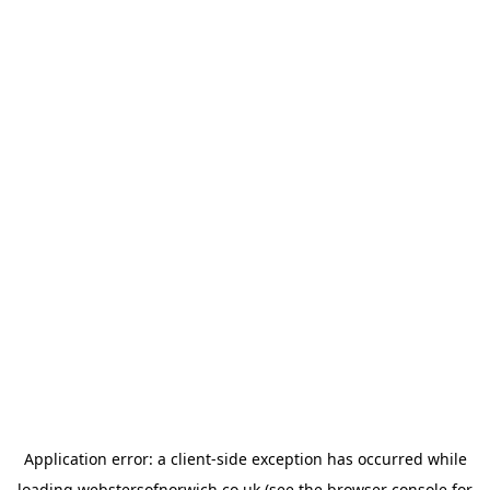
Application error: a
client
-side exception has occurred while
loading
webstersofnorwich.co.uk
(see the
browser console
for