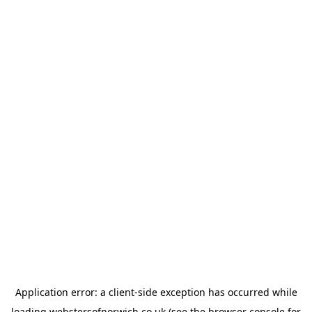
Application error: a
client
-side exception has occurred while
loading
webstersofnorwich.co.uk
(see the
browser console
for