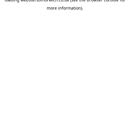
more information).