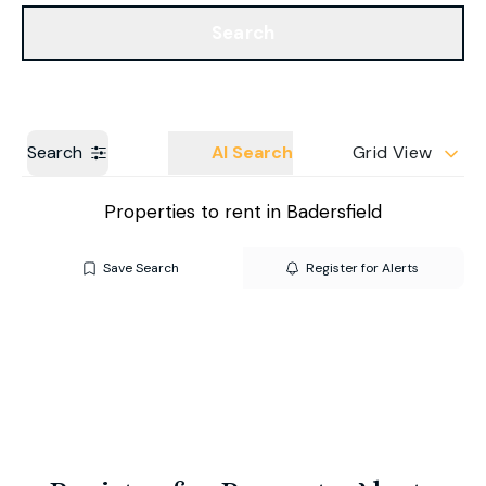
Get a Valuation
Our Branches
Search
Search
AI Search
Grid View
Properties to rent in Badersfield
Save Search
Register for Alerts