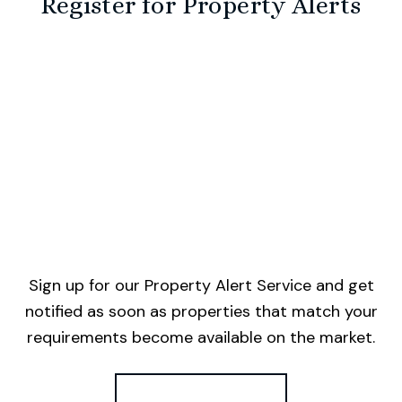
Register for Property Alerts
Sign up for our Property Alert Service and get
notified as soon as properties that match your
requirements become available on the market.
Register for Alerts