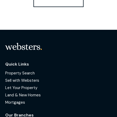
Quick Links
Property Search
Sell with Websters
Let Your Property
Land & New Homes
Mortgages
Our Branches