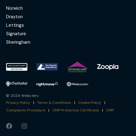
Norwich
Drayton
Lettings
Signature
Sheringham
© 2026 Websters
Privacy Policy
|
Terms & Conditions
|
Cookie Policy
|
Complaints Procedure
|
CMP Protection Certificate
|
CMP