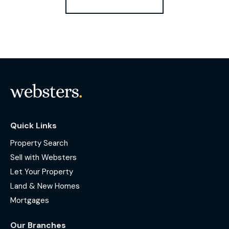
Quick Links
Property Search
Sell with Websters
Let Your Property
Land & New Homes
Mortgages
Our Branches