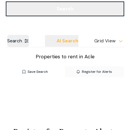
Get a Valuation
Our Branches
Search
Search
AI Search
Grid View
Properties to rent in Acle
Save Search
Register for Alerts