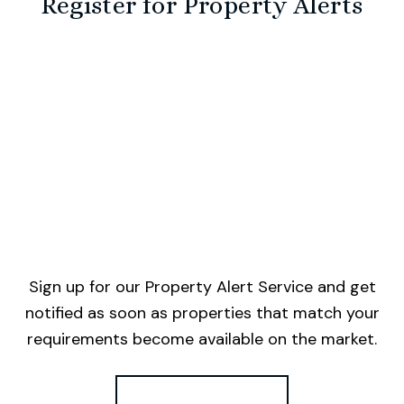
Register for Property Alerts
Sign up for our Property Alert Service and get
notified as soon as properties that match your
requirements become available on the market.
Register for Alerts