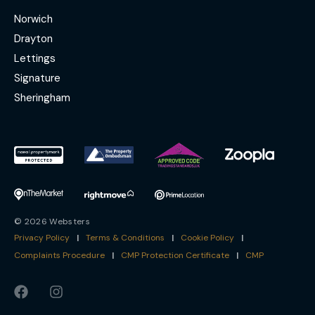
Norwich
Drayton
Lettings
Signature
Sheringham
© 2026 Websters
Privacy Policy
|
Terms & Conditions
|
Cookie Policy
|
Complaints Procedure
|
CMP Protection Certificate
|
CMP