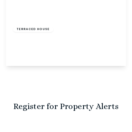
Offers Over
£240,000
Freehold
TERRACED HOUSE
Fairway, Costessey, Norwich, Norwich, NR8 5EU
3
2
1
View Details
Register for Property Alerts