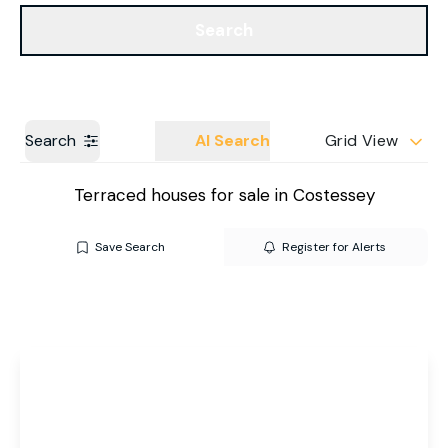
Get a Valuation
Our Branches
Search
Search
AI Search
Grid View
Terraced houses for sale in Costessey
Save Search
Register for Alerts