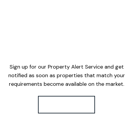
Sign up for our Property Alert Service and get
notified as soon as properties that match your
requirements become available on the market.
Register for Alerts