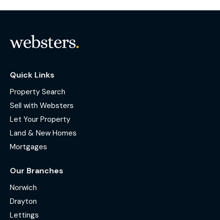
Quick Links
Property Search
Sell with Websters
Let Your Property
Land & New Homes
Mortgages
Our Branches
Norwich
Drayton
Lettings