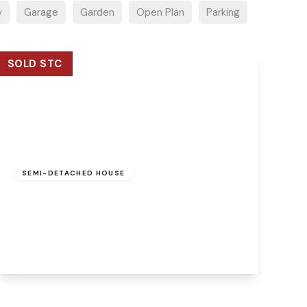
y
Garage
Garden
Open Plan
Parking
SOLD STC
Guide Price
£550,000
Freehold
SEMI-DETACHED HOUSE
Mill Reach, Buxton, Norwich, Norwich, NR10
5EJ
5
2
3
View Details