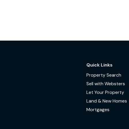
Quick Links
Property Search
Sell with Websters
Let Your Property
Land & New Homes
Mortgages