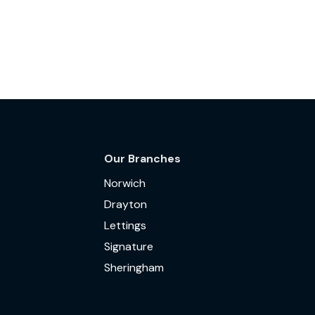
Our Branches
Norwich
Drayton
Lettings
Signature
Sheringham