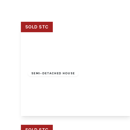
Signature Branch
Sheringham Branch
SOLD STC
Guide Price
£250,000
Freehold
SEMI-DETACHED HOUSE
Woodrow Cottage Brands Lane, Felthorpe,
Norwich, Norwich, NR10 4EA
2
2
2
View Details