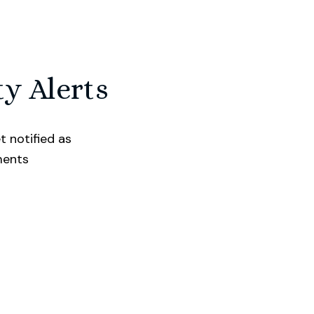
ty Alerts
t notified as
ments