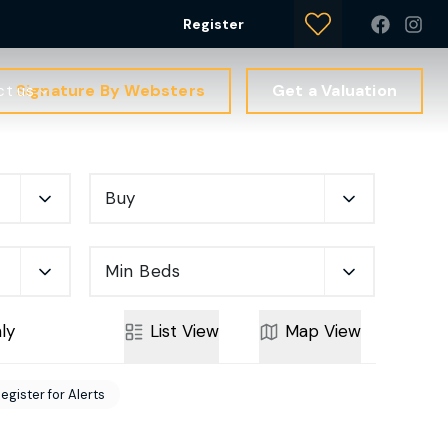
Register
Signature By Websters
Get a Valuation
ct us
Buy
Min Beds
ly
List
View
Map
View
egister for Alerts