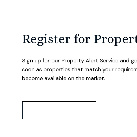
Register for Proper
Sign up for our Property Alert Service and ge
soon as properties that match your require
become available on the market.
Register for Alerts