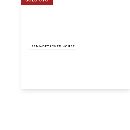
SOLD STC
Offers Over
£475,000
Freehold
SEMI-DETACHED HOUSE
Mill Reach, Buxton, Norwich, Norwich, NR10
5EJ
4
2
3
View Details