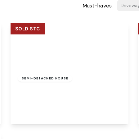
Must-haves:
Drivewa
SOLD STC
Guide Price
£260,000
Freehold
SEMI-DETACHED HOUSE
The Courtyard Fengate, Marsham, Norwich,
Norwich, NR10 5PT
3
1
1
View Details