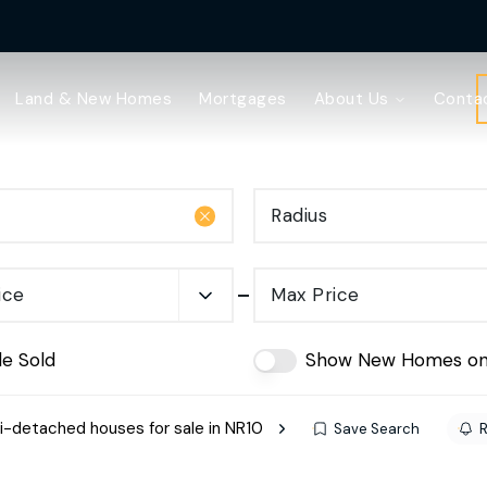
Land & New Homes
Mortgages
About Us
Conta
Radius
ice
Max Price
de Sold
Show New Homes on
-detached houses for sale in NR10
Save Search
R