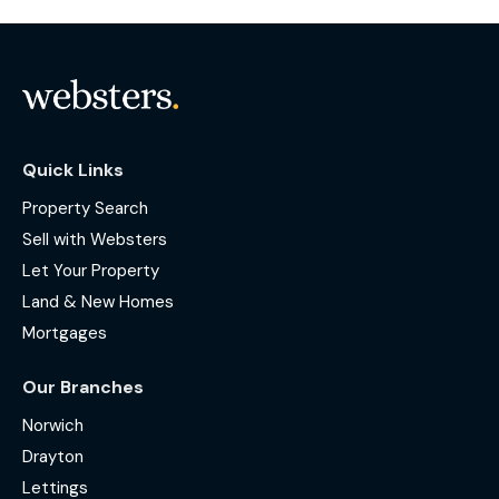
Quick Links
Property Search
Sell with Websters
Let Your Property
Land & New Homes
Mortgages
Our Branches
Norwich
Drayton
Lettings