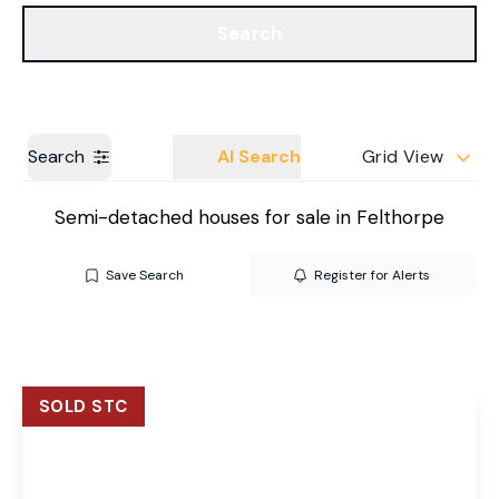
Get a Valuation
Our Branches
Search
Search
AI Search
Grid View
Semi-detached houses for sale in Felthorpe
Save Search
Register for Alerts
SOLD STC