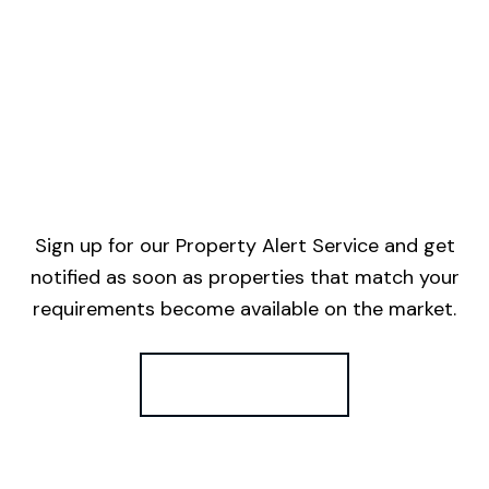
Sign up for our Property Alert Service and get
notified as soon as properties that match your
requirements become available on the market.
Register for Alerts