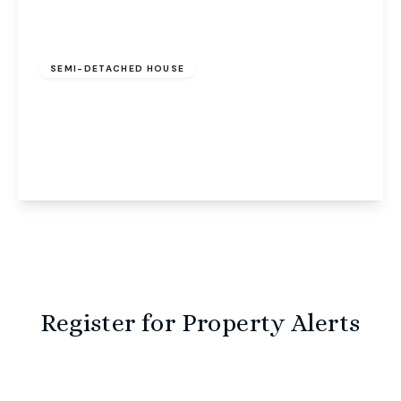
Guide Price
£250,000
Freehold
SEMI-DETACHED HOUSE
Woodrow Cottage Brands Lane, Felthorpe,
Norwich, Norwich, NR10 4EA
2
2
2
View Details
Register for Property Alerts