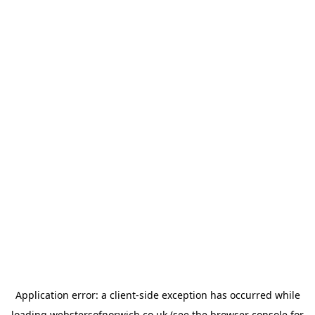
Application error: a
client
-side exception has occurred while
loading
webstersofnorwich.co.uk
(see the
browser console
for