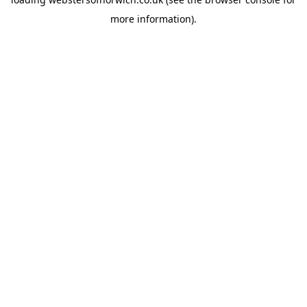
more information).