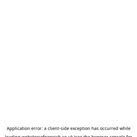
Application error: a
client
-side exception has occurred while
loading
webstersofnorwich.co.uk
(see the
browser console
for