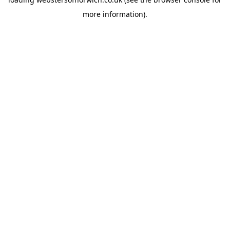
more information).