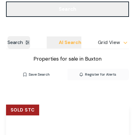
Get a Valuation
Our Branches
Search
Search
AI Search
Grid View
Properties for sale in Buxton
Save Search
Register for Alerts
SOLD STC