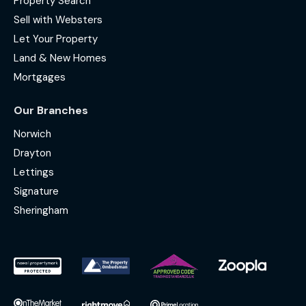
Property Search
Sell with Websters
Let Your Property
Land & New Homes
Mortgages
Our Branches
Norwich
Drayton
Lettings
Signature
Sheringham