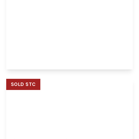
Offers Over
£475,000
Freehold
Highbury Buxton Road, Horstead, Norwich,
Norwich, NR12 7EX
3
1
2
View Details
SOLD STC
Guide Price
£550,000
Freehold