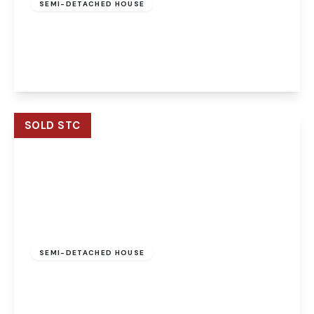
SEMI-DETACHED HOUSE
Mill Reach, Buxton, Norwich, Norwich, NR10 5EJ
5
2
3
View Details
SOLD STC
Offers Over
£475,000
Freehold
SEMI-DETACHED HOUSE
Mill Reach, Buxton, Norwich, Norwich, NR10 5EJ
4
2
3