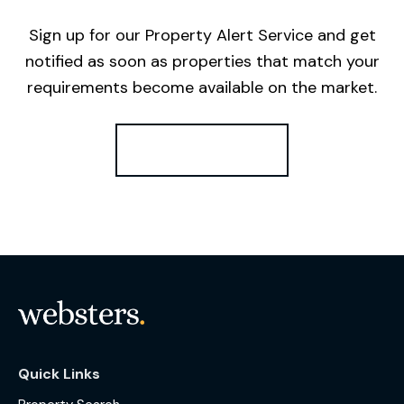
Sign up for our Property Alert Service and get
notified as soon as properties that match your
requirements become available on the market.
Register for Alerts
Quick Links