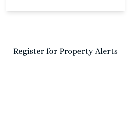
View Details
Register for Property Alerts