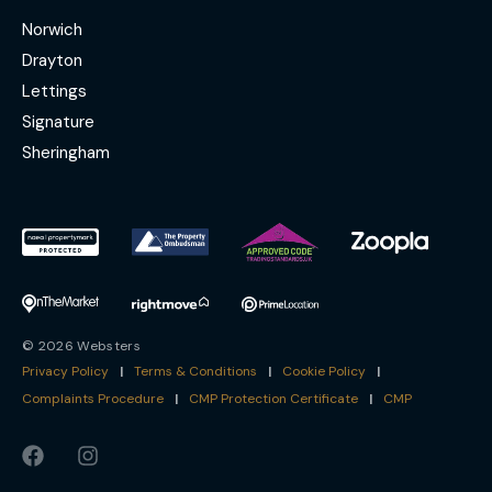
Norwich
Drayton
Lettings
Signature
Sheringham
© 2026 Websters
Privacy Policy
|
Terms & Conditions
|
Cookie Policy
|
Complaints Procedure
|
CMP Protection Certificate
|
CMP