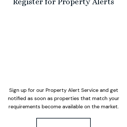
Register for Property Alerts
Sign up for our Property Alert Service and get
notified as soon as properties that match your
requirements become available on the market.
Register for Alerts