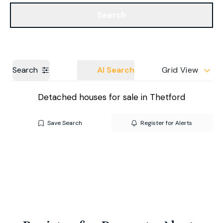
Get a Valuation
Our Branches
Search
Search
AI Search
Grid View
Detached houses for sale in Thetford
Save Search
Register for Alerts