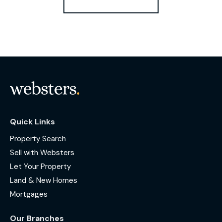
Quick Links
Property Search
Sell with Websters
Let Your Property
Land & New Homes
Mortgages
Our Branches