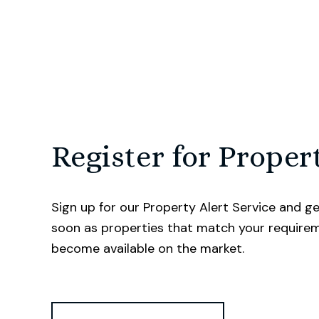
Register for Proper
Sign up for our Property Alert Service and ge
soon as properties that match your require
become available on the market.