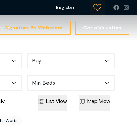
Register
Signature By Websters
Get a Valuation
ct us
Buy
Min Beds
ly
List
View
Map
View
for Alerts