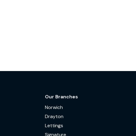
Our Branches
Norwich
Drayton
Lettings
Signature