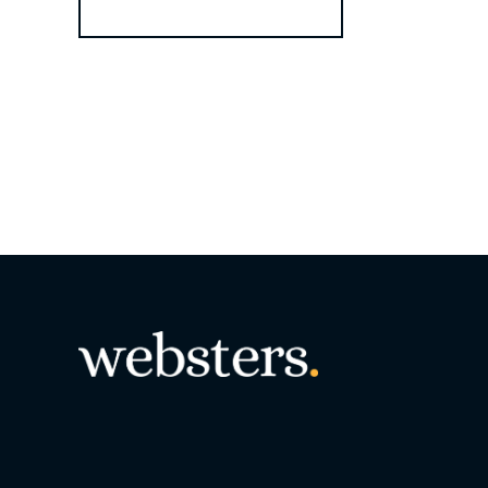
Register for Alerts