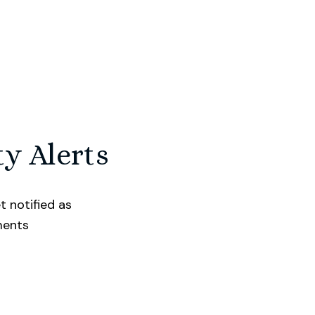
ty Alerts
t notified as
ments