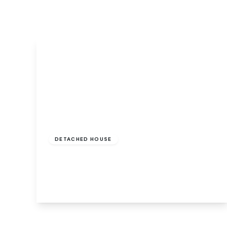
Signature Branch
Sheringham Branch
Guide Price
£140,000
Freehold
DETACHED HOUSE
Shipstone Road, Norwich, Norwich, NR3 1JZ
1
1
1
View Details