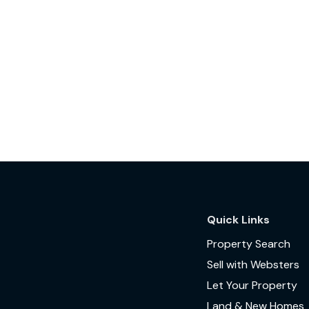
Quick Links
Property Search
Sell with Websters
Let Your Property
Land & New Homes