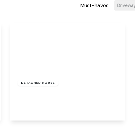
Must-haves:
Drivewa
Guide Price
£170,000
Freehold
DETACHED HOUSE
58a Heath Road, Norwich, Norwich, NR3 1JW
1
1
1
View Details