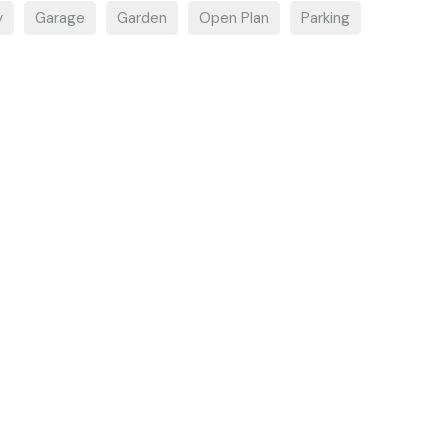
y
Garage
Garden
Open Plan
Parking