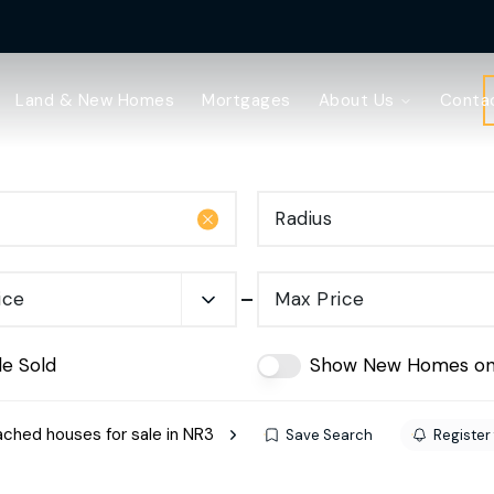
Land & New Homes
Mortgages
About Us
Conta
Radius
ice
Max Price
de Sold
Show New Homes on
ched houses for sale in NR3
Save Search
Register 