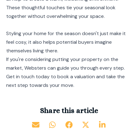
These thoughtful touches tie your seasonal look
together without overwhelming your space.
Styling your home for the season doesn't just make it
feel cosy, it also helps potential buyers imagine
themselves living there.
If you're considering putting your property on the
market, Websters can guide you through every step.
Get in touch today to book a valuation and take the
next step towards your move.
Share this article