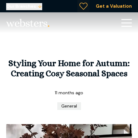
Get a Valuation
Our Branches
Styling Your Home for Autumn:
Creating Cosy Seasonal Spaces
11 months ago
General