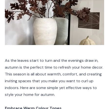
As the leaves start to turn and the evenings draw in,
autumn is the perfect time to refresh your home decor.
This season is all about warmth, comfort, and creating
inviting spaces that you make you want to curl up
indoors. Here are some simple yet effective ways to
style your home for autumn.
Embrace Warm Colour Tones