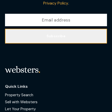
Privacy Policy
.
Subscribe
Quick Links
Property Search
Sell with Websters
Let Your Property