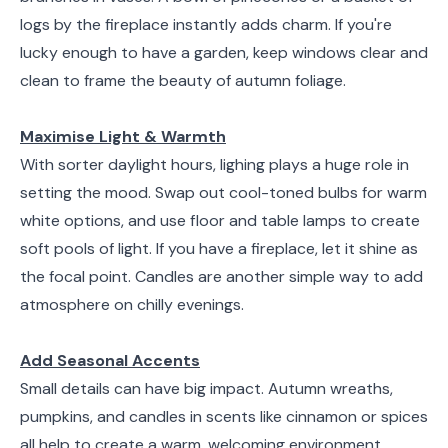
logs by the fireplace instantly adds charm. If you're
lucky enough to have a garden, keep windows clear and
clean to frame the beauty of autumn foliage.
Maximise Light & Warmth
With sorter daylight hours, lighing plays a huge role in
setting the mood. Swap out cool-toned bulbs for warm
white options, and use floor and table lamps to create
soft pools of light. If you have a fireplace, let it shine as
the focal point. Candles are another simple way to add
atmosphere on chilly evenings.
Add Seasonal Accents
Small details can have big impact. Autumn wreaths,
pumpkins, and candles in scents like cinnamon or spices
all help to create a warm, welcoming environment.