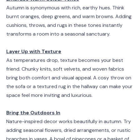
Autumn is synonymous with rich, earthy hues. Think
burnt oranges, deep greens, and warm browns. Adding
cushions, throws, and rugs in these tones instantly
transforms a room into a seasonal sanctuary.
Layer Up with Texture
As temperatures drop, texture becomes your best
friend. Chunky knits, soft velvets, and woven fabrics
bring both comfort and visual appeal. A cosy throw on
the sofa or a textured rug in the hallway can make your
space feel more inviting and luxurious.
Bring the Outdoors In
Nature-inspired decor works beautifully in autumn. Try
adding seasonal flowers, dried arrangements, or rustic
branches in vases. A bowl of pinecones or a basket of