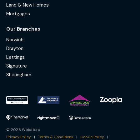
Land & New Homes
Mortgages
Our Branches
Norwich
Drayton
Lettings
Signature
Sheringham
© 2026 Websters
Privacy Policy
|
Terms & Conditions
|
Cookie Policy
|