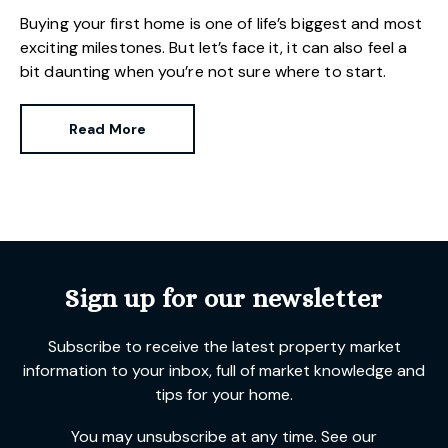
Buying your first home is one of life’s biggest and most
exciting milestones. But let’s face it, it can also feel a
bit daunting when you’re not sure where to start.
Read More
Sign up for our newsletter
Subscribe to receive the latest property market
information to your inbox, full of market knowledge and
tips for your home.
You may unsubscribe at any time. See our