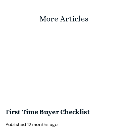
More Articles
First Time Buyer Checklist
Published
12 months ago