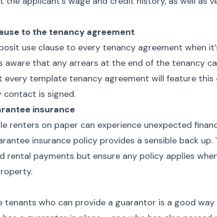
nt the applicant’s wage and credit history, as well as
lause to the tenancy agreement
eposit use clause to every tenancy agreement when it’
is aware that any arrears at the end of the tenancy 
t every template tenancy agreement will feature this 
 contact is signed.
arantee insurance
le renters on paper can experience unexpected financ
arantee insurance policy provides a sensible back up. 
d rental payments but ensure any policy applies when
 property.
r
se tenants who can provide a guarantor is a good way 