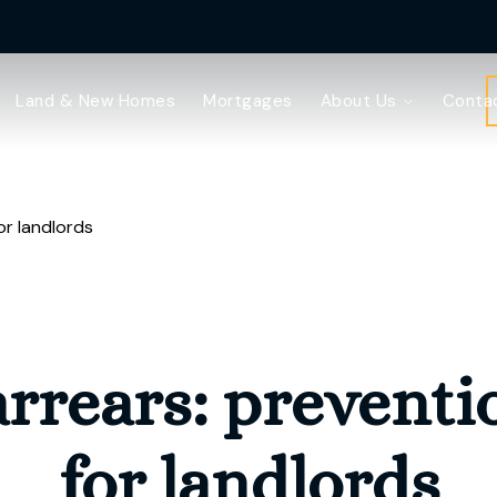
Land & New Homes
Mortgages
About Us
Conta
or landlords
rrears: preventi
for landlords