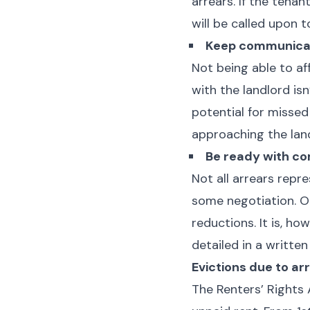
arrears. If the tena
will be called upon t
Keep communicat
Not being able to af
with the landlord is
potential for misse
approaching the lan
Be ready with co
Not all arrears repr
some negotiation. Op
reductions. It is, ho
detailed in a writte
Evictions due to ar
The Renters’ Rights 