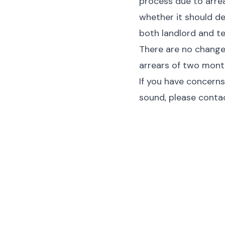
process due to arrea
whether it should de
both landlord and t
There are no changes
arrears of two month
If you have concerns
sound, please contac