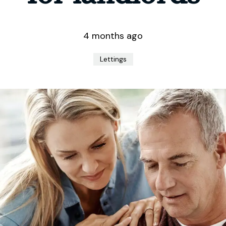
4 months ago
Lettings