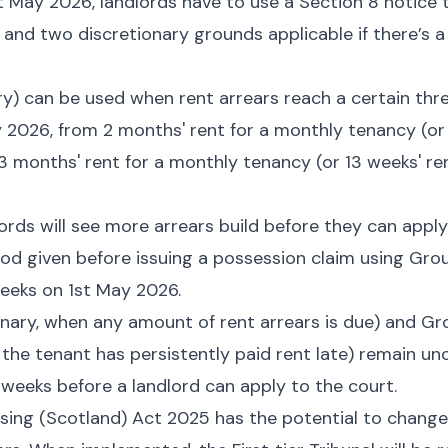
t May 2026, landlords have to use a Section 8 notice 
and two discretionary grounds applicable if there’s a
) can be used when rent arrears reach a certain thre
 2026, from 2 months' rent for a monthly tenancy (or 
3 months' rent for a monthly tenancy (or 13 weeks' re
dlords will see more arrears build before they can apply
d given before issuing a possession claim using Grou
eeks on 1st May 2026.
nary, when any amount of rent arrears is due) and Gr
 the tenant has persistently paid rent late) remain u
4 weeks before a landlord can apply to the court.
sing (Scotland) Act 2025 has the potential to change