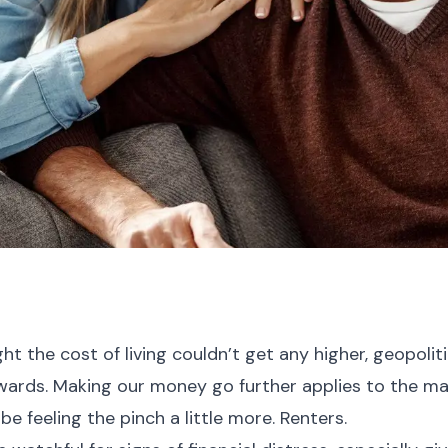
t the cost of living couldn’t get any higher, geopolit
ywards. Making our money go further applies to the maj
be feeling the pinch a little more. Renters.