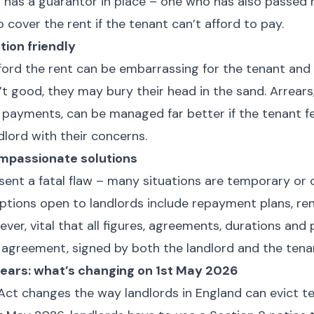
nt has a guarantor in place – one who has also passed 
o cover the rent if the tenant can’t afford to pay.
ion friendly
ford the rent can be embarrassing for the tenant and i
n’t good, they may bury their head in the sand. Arrears
d payments, can be managed far better if the tenant f
dlord with their concerns.
mpassionate solutions
esent a fatal flaw – many situations are temporary or 
tions open to landlords include repayment plans, ren
wever, vital that all figures, agreements, durations and 
n agreement, signed by both the landlord and the tena
rears: what’s changing on 1st May 2026
Act changes the way landlords in England can evict te