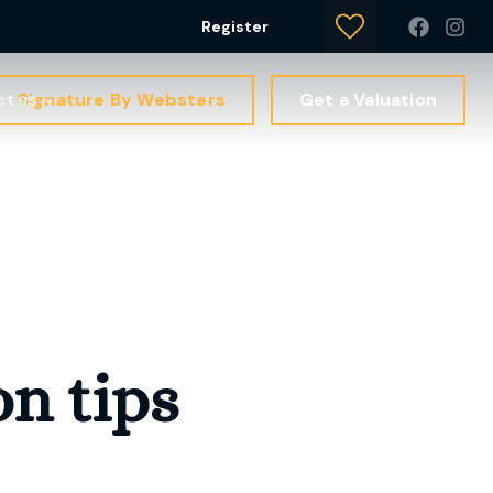
Register
Signature By Websters
Get a Valuation
ct us
on tips