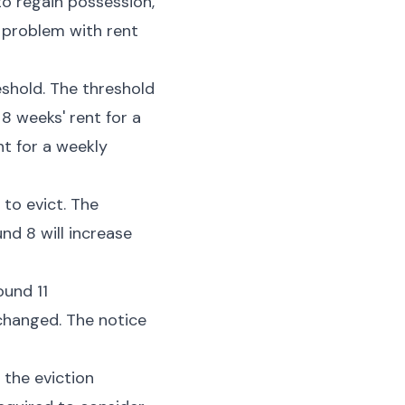
to regain possession,
 problem with rent
shold. The threshold
8 weeks' rent for a
nt for a weekly
 to evict. The
nd 8 will increase
ound 11
nchanged. The notice
 the eviction