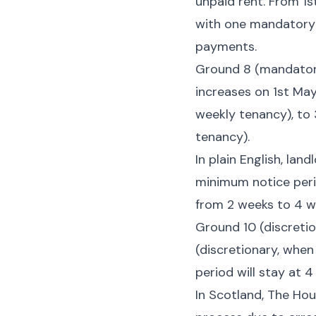
unpaid rent. From 1s
with one mandatory 
payments.
Ground 8 (mandatory
increases on 1st May
weekly tenancy), to 
tenancy).
In plain English, lan
minimum notice perio
from 2 weeks to 4 w
Ground 10 (discretio
(discretionary, when
period will stay at 
In Scotland, The Hou