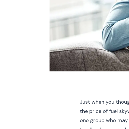
Just when you though
the price of fuel sk
one group who may 