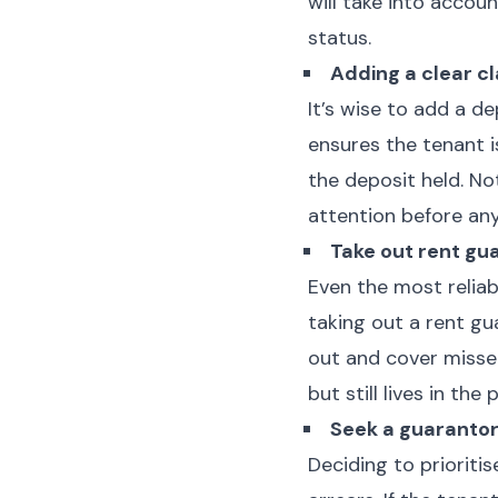
will take into accou
status.
Adding a clear c
It’s wise to add a d
ensures the tenant 
the deposit held. No
attention before any
Take out rent gu
Even the most reliab
taking out a rent gu
out and cover misse
but still lives in the
Seek a guaranto
Deciding to prioriti