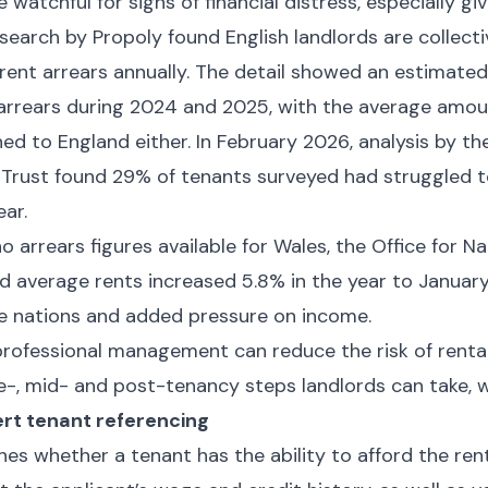
 watchful for signs of financial distress, especially g
search by Propoly found English landlords are collect
 rent arrears annually. The detail showed an estimated
 arrears during 2024 and 2025, with the average amou
ined to England either. In February 2026, analysis by t
 Trust found 29% of tenants surveyed had struggled t
ear.
 arrears figures available for Wales, the Office for Nat
d average rents increased 5.8% in the year to Januar
 nations and added pressure on income.
rofessional management can reduce the risk of rental
e-, mid- and post-tenancy steps landlords can take, w
rt tenant referencing
hes whether a tenant has the ability to afford the ren