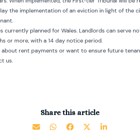
rs. When implemented, the First‑tier Tribunal will be 
lay the implementation of an eviction in light of the 
enant.
 currently planned for Wales. Landlords can serve noti
s or more, with a 14 day notice period.
 about rent payments or want to ensure future tenant
t us.
Share this article