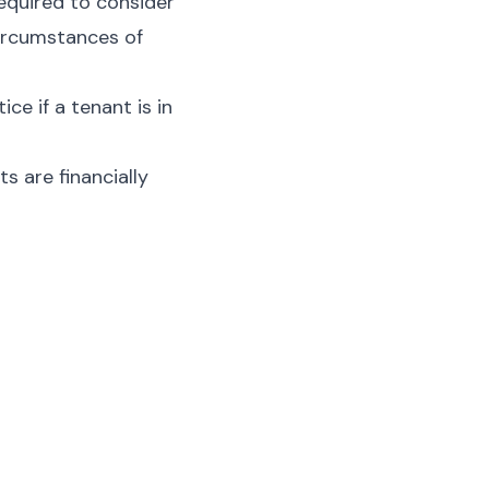
required to consider
circumstances of
ce if a tenant is in
s are financially