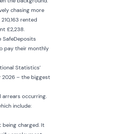
iven the background.
ively chasing more
 210,163 rented
nt £2,238.
he SafeDeposits
o pay their monthly
ional Statistics’
y 2026 – the biggest
 arrears occurring.
hich include:
t being charged. It