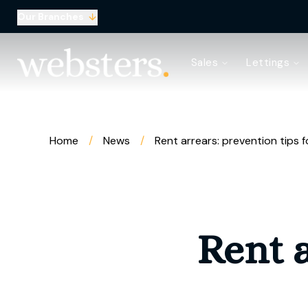
Our Branches
Property Search
Sales
Lettings
Sell with Websters
Confidential
Property Search
Let your property
Landlord & Tenant Fees
Home
/
News
/
Rent arrears: prevention tips f
About Websters
Meet the Team
Websters iLounge
Giving Back
Testimonials
Rent a
News
Area Guides
Norwich Branch
Drayton Branch
Lettings Branch