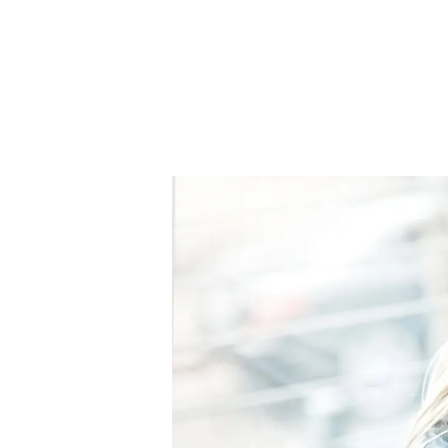
Signature Branch
Sheringham Branch