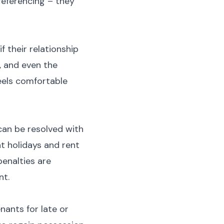
referencing – they
f their relationship
, and even the
eels comfortable
can be resolved with
t holidays and rent
penalties are
nt.
nants for late or