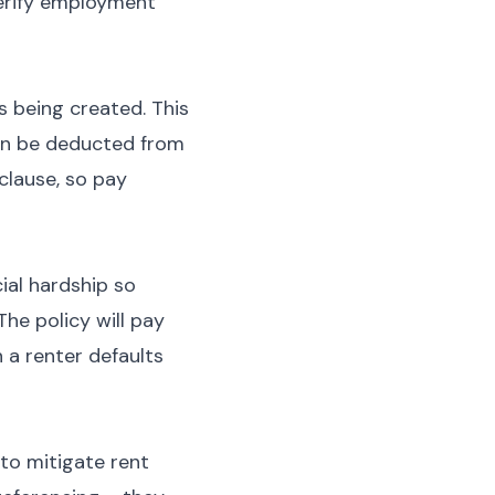
 verify employment
s being created. This
can be deducted from
clause, so pay
ial hardship so
The policy will pay
 a renter defaults
to mitigate rent