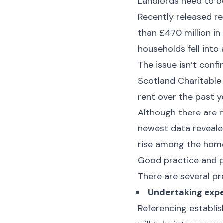
Landlords need to be
Recently released re
than £470 million in
households fell into
The issue isn’t conf
Scotland Charitable
rent over the past y
Although there are no
newest data reveale
rise among the home
Good practice and p
There are several pr
Undertaking expe
Referencing establis