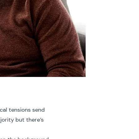
ical tensions send
ority but there’s