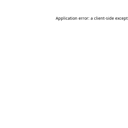
Application error: a
client
-side excep