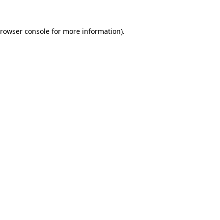
rowser console
for more information).