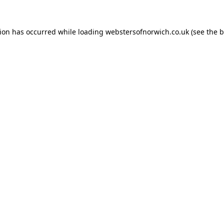
tion has occurred while loading
webstersofnorwich.co.uk
(see the
b