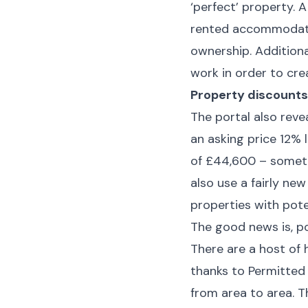
‘perfect’ property.
rented accommodatio
ownership. Addition
work in order to cr
Property discounts
The portal also rev
an asking price 12% 
of £44,600 – someth
also use a fairly new
properties with pote
The good news is, po
There are a host of
thanks to Permitted
from area to area. T