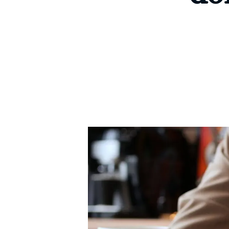
Signature Branch
Sheringham Branch