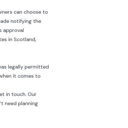
wners can choose to
ade notifying the
ns approval
es in Scotland,
as legally permitted
 when it comes to
et in touch. Our
’t need planning