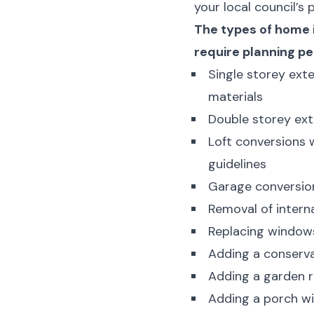
your local council’s
The types of home 
require planning pe
Single storey exte
materials
Double storey ext
Loft conversions 
guidelines
Garage conversion
Removal of interna
Replacing windows
Adding a conserva
Adding a garden r
Adding a porch wi