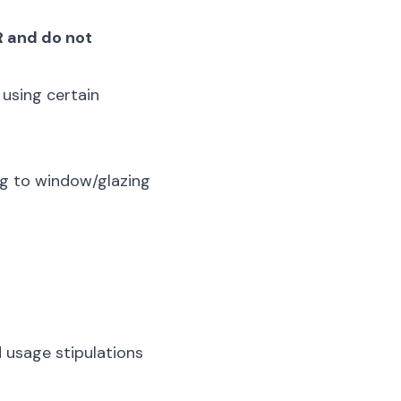
R and do not
 using certain
ng to window/glazing
 usage stipulations