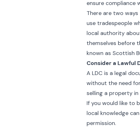
ensure compliance wi
There are two ways 
use tradespeople wh
local authority abou
themselves before t
known as Scottish B
Consider a Lawful 
A LDC is a legal do
without the need for
selling a property in
If you would like to
local knowledge can 
permission.