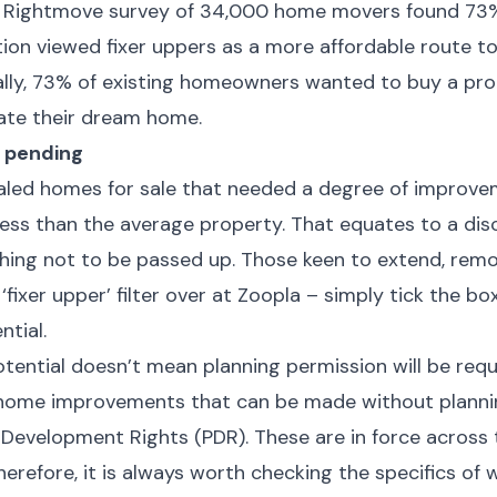
 A Rightmove survey of 34,000 home movers found 73%
n viewed fixer uppers as a more affordable route t
ally, 73% of existing homeowners wanted to buy a pr
eate their dream home.
 pending
ealed homes for sale that needed a degree of improve
less than the average property. That equates to a dis
ing not to be passed up. Those keen to extend, rem
 ‘fixer upper’ filter over at Zoopla – simply tick the bo
ntial.
tential doesn’t mean planning permission will be requ
 home improvements that can be made without planni
 Development Rights (PDR). These are in force across 
herefore, it is always worth checking the specifics of 