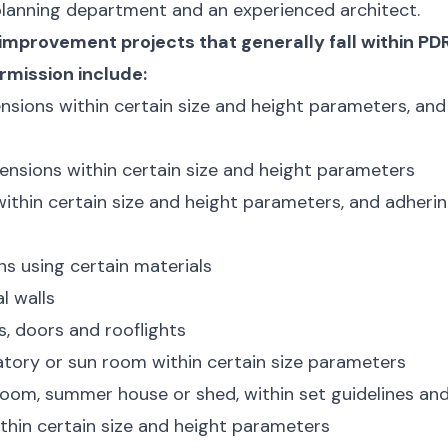
 planning department and an experienced architect.
improvement projects that generally fall within PD
rmission include:
nsions within certain size and height parameters, and
ensions within certain size and height parameters
within certain size and height parameters, and adheri
s using certain materials
l walls
, doors and rooflights
tory or sun room within certain size parameters
oom, summer house or shed, within set guidelines and
thin certain size and height parameters