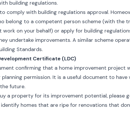
th building regulations.
to comply with building regulations approval. Homeo
o belong to a competent person scheme (with the tr
t work on your behalf) or apply for building regulatio
hey undertake improvements. A similar scheme operat
uilding Standards.
Development Certificate (LDC)
cument confirming that a home improvement project w
 planning permission. It is a useful document to have
 the future.
 buy a property for its improvement potential, please g
identify homes that are ripe for renovations that don