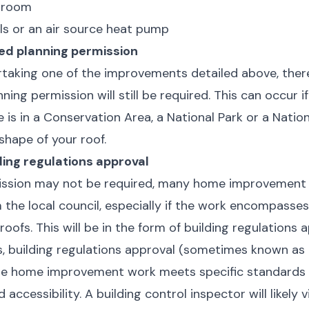
hroom
ls or an air source heat pump
ed planning permission
ertaking one of the improvements detailed above, the
ing permission will still be required. This can occur if 
e is in a Conservation Area, a National Park or a Nation
shape of your roof.
ding regulations approval
ission may not be required, many home improvement p
 the local council, especially if the work encompasses 
ofs. This will be in the form of building regulations a
, building regulations approval (sometimes known as 
he home improvement work meets specific standards fo
 accessibility. A building control inspector will likely 