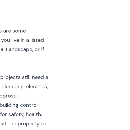
re are some
you live in a listed
al Landscape, or if
rojects still need a
plumbing, electrics,
pproval.
building control
r safety, health,
visit the property to