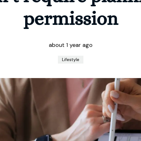
permission
about 1 year ago
Lifestyle