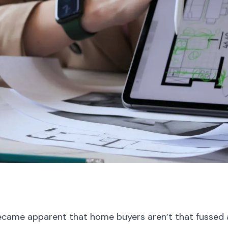
t became apparent that home buyers aren’t that fussed 