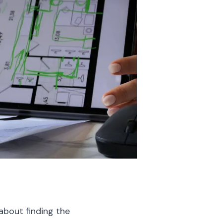
about finding the