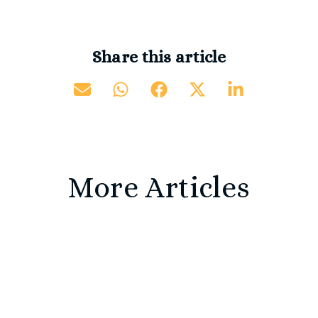
Share this article
More Articles