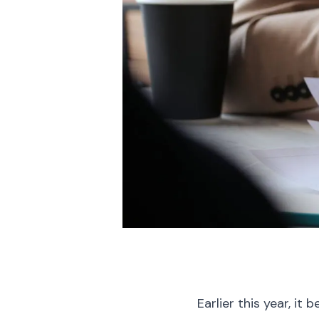
Earlier this year, i