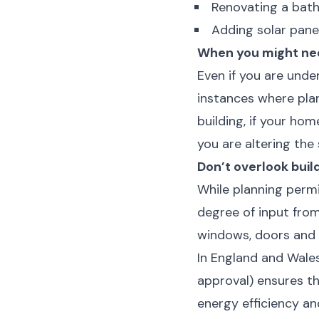
Renovating a bat
Adding solar pane
When you might ne
Even if you are und
instances where plann
building, if your hom
you are altering the 
Don’t overlook buil
While planning perm
degree of input from
windows, doors and ro
In England and Wales
approval) ensures t
energy efficiency and