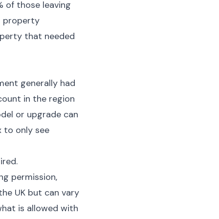
 of those leaving
o property
operty that needed
ment generally had
count in the region
odel or upgrade can
x to only see
ired.
ng permission,
the UK but can vary
what is allowed with