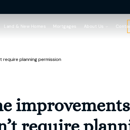
Land & New Homes
Mortgages
About Us
Conta
 require planning permission
e improvements 
n’t require plann