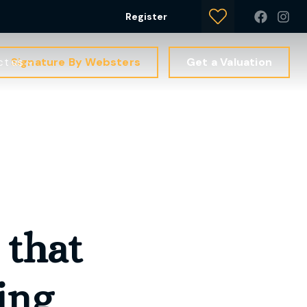
Register
Signature By Websters
Get a Valuation
ct us
that
ing