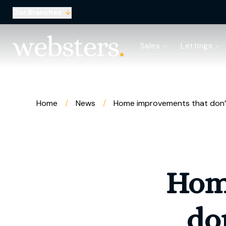
Our Branches
Property Search
Sales
Lettings
Sell with Websters
Confidential
Property Search
Let your property
Landlord & Tenant Fees
Home
/
News
/
Home improvements that don’t
About Websters
Meet the Team
Websters iLounge
Giving Back
Testimonials
Hom
News
Area Guides
Norwich Branch
do
Drayton Branch
Lettings Branch