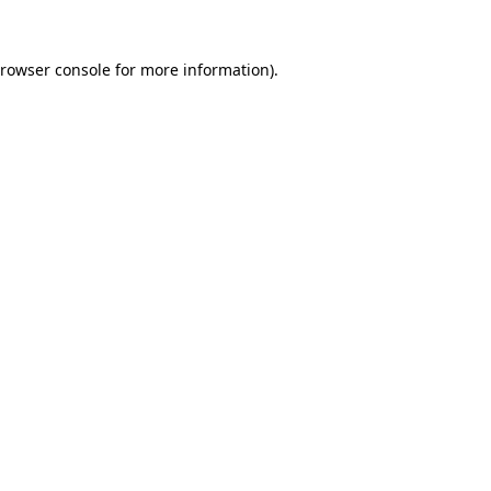
rowser console
for more information).