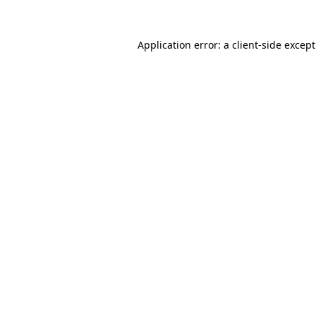
Application error: a
client
-side excep