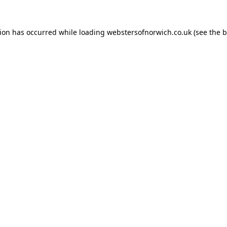
tion has occurred while loading
webstersofnorwich.co.uk
(see the
b